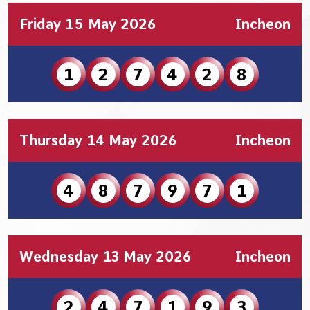
Friday 15 May 2026
Incheon
1
2
7
4
2
8
Thursday 14 May 2026
Incheon
4
8
7
9
7
1
Wednesday 13 May 2026
Incheon
2
4
7
1
9
3