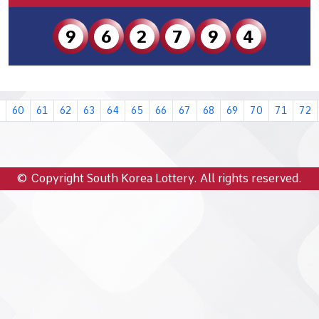
9
6
2
7
9
4
60
61
62
63
64
65
66
67
68
69
70
71
72
© Copyright South Korea Lottery. All rights reserved.