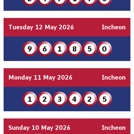
Tuesday 12 May 2026
Incheon
9
6
1
8
5
0
Monday 11 May 2026
Incheon
1
2
3
4
2
5
Sunday 10 May 2026
Incheon