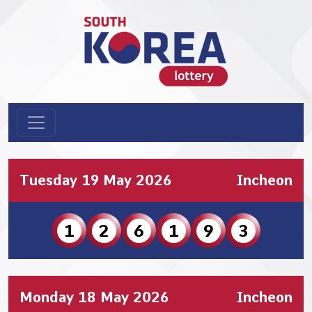
Tuesday 19 May 2026
Incheon
1
2
6
1
9
3
Monday 18 May 2026
Incheon