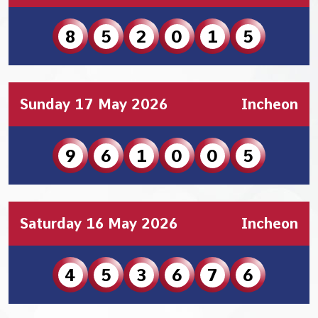
8
5
2
0
1
5
Sunday 17 May 2026
Incheon
9
6
1
0
0
5
Saturday 16 May 2026
Incheon
4
5
3
6
7
6