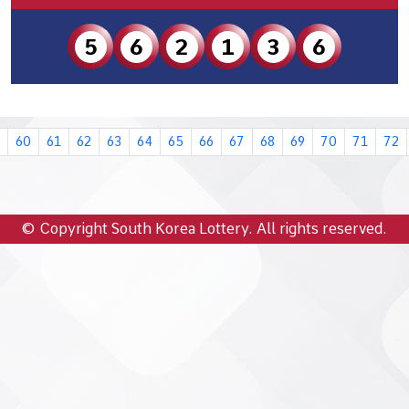
5
6
2
1
3
6
60
61
62
63
64
65
66
67
68
69
70
71
72
© Copyright South Korea Lottery. All rights reserved.