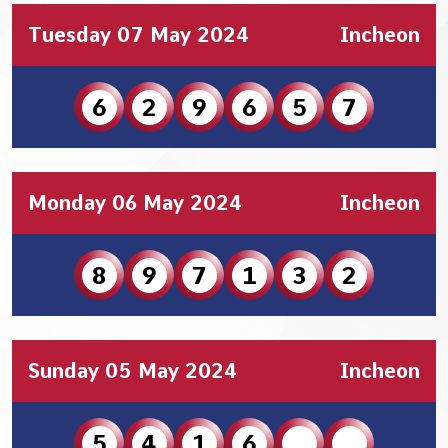
Tuesday 07 May 2024
Incheon
6
2
9
6
5
7
Monday 06 May 2024
Incheon
8
9
7
1
3
2
Sunday 05 May 2024
Incheon
5
4
1
6