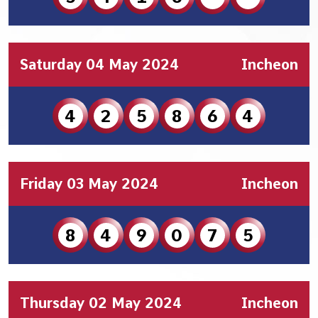
Saturday 04 May 2024
Incheon
4
2
5
8
6
4
Friday 03 May 2024
Incheon
8
4
9
0
7
5
Thursday 02 May 2024
Incheon