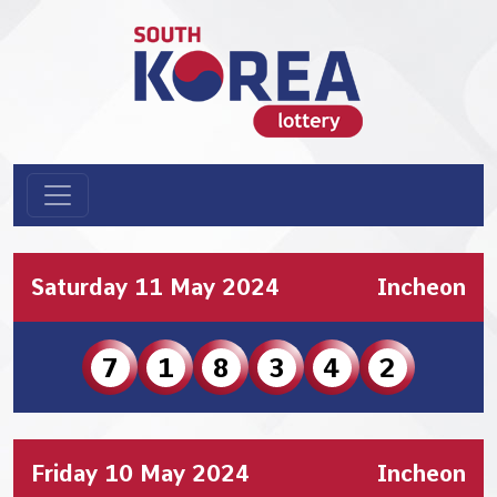
Saturday 11 May 2024
Incheon
7
1
8
3
4
2
Friday 10 May 2024
Incheon