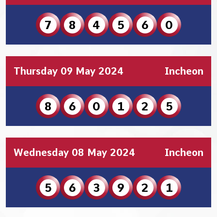
7
8
4
5
6
0
Thursday 09 May 2024
Incheon
8
6
0
1
2
5
Wednesday 08 May 2024
Incheon
5
6
3
9
2
1