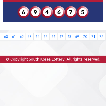
6
9
4
6
7
5
60
61
62
63
64
65
66
67
68
69
70
71
72
© Copyright South Korea Lottery. All rights reserved.