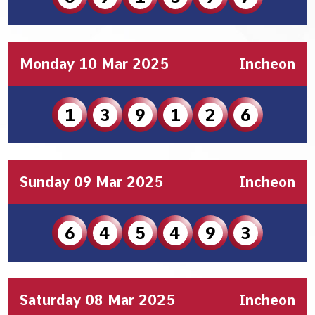
Monday 10 Mar 2025
Incheon
1
3
9
1
2
6
Sunday 09 Mar 2025
Incheon
6
4
5
4
9
3
Saturday 08 Mar 2025
Incheon