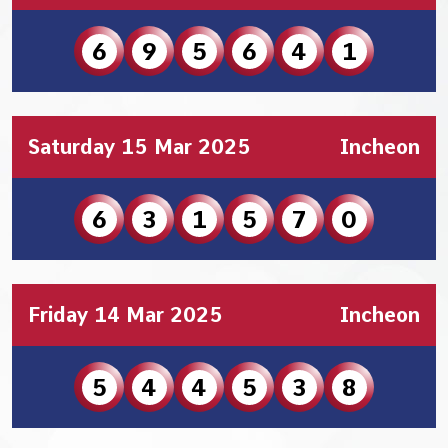
6
9
5
6
4
1
Saturday 15 Mar 2025
Incheon
6
3
1
5
7
0
Friday 14 Mar 2025
Incheon
5
4
4
5
3
8