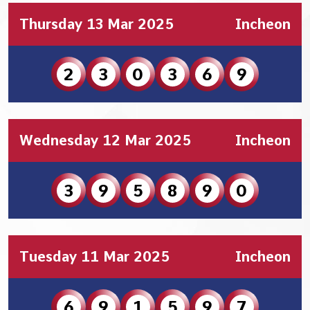
Thursday 13 Mar 2025
Incheon
2
3
0
3
6
9
Wednesday 12 Mar 2025
Incheon
3
9
5
8
9
0
Tuesday 11 Mar 2025
Incheon
6
9
1
5
9
7