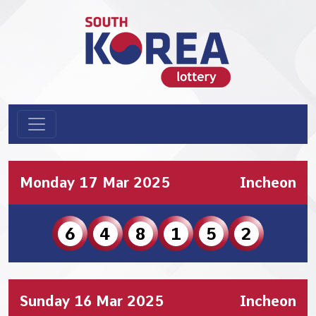
Monday 17 Mar 2025
Incheon
6
4
8
1
5
2
Sunday 16 Mar 2025
Incheon