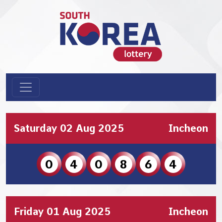
Saturday 02 Aug 2025
Incheon
0
4
0
8
6
4
Friday 01 Aug 2025
Incheon