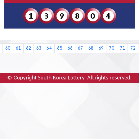
1
3
9
8
0
4
60
61
62
63
64
65
66
67
68
69
70
71
72
© Copyright South Korea Lottery. All rights reserved.