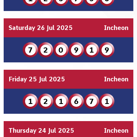
Saturday 26 Jul 2025
Incheon
7
2
0
9
1
9
Friday 25 Jul 2025
Incheon
1
2
1
6
7
1
Thursday 24 Jul 2025
Incheon