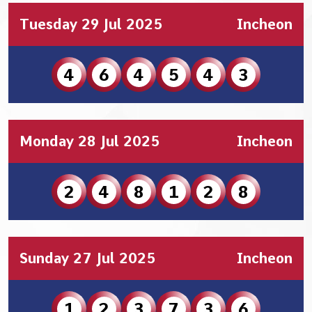
Tuesday 29 Jul 2025
Incheon
4
6
4
5
4
3
Monday 28 Jul 2025
Incheon
2
4
8
1
2
8
Sunday 27 Jul 2025
Incheon
1
2
3
7
3
6