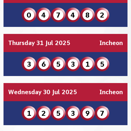
0
4
7
4
8
2
Thursday 31 Jul 2025
Incheon
3
6
5
3
1
5
Wednesday 30 Jul 2025
Incheon
1
2
5
3
9
7