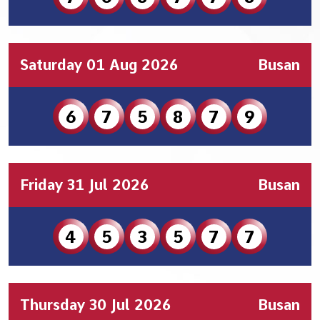
Saturday 01 Aug 2026
Busan
6
7
5
8
7
9
Friday 31 Jul 2026
Busan
4
5
3
5
7
7
Thursday 30 Jul 2026
Busan