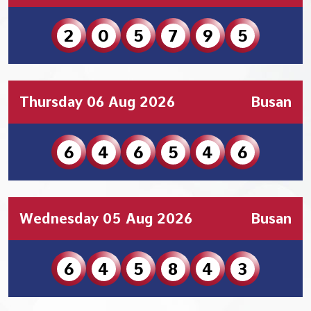
2
0
5
7
9
5
Thursday 06 Aug 2026
Busan
6
4
6
5
4
6
Wednesday 05 Aug 2026
Busan
6
4
5
8
4
3