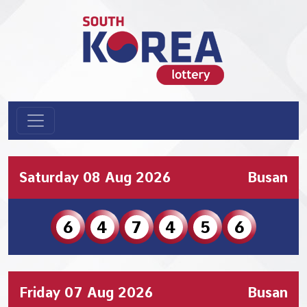
Saturday 08 Aug 2026
Busan
6
4
7
4
5
6
Friday 07 Aug 2026
Busan