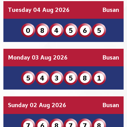
Tuesday 04 Aug 2026
Busan
0
8
4
5
6
5
Monday 03 Aug 2026
Busan
5
4
3
5
8
1
Sunday 02 Aug 2026
Busan
7
6
8
7
7
8