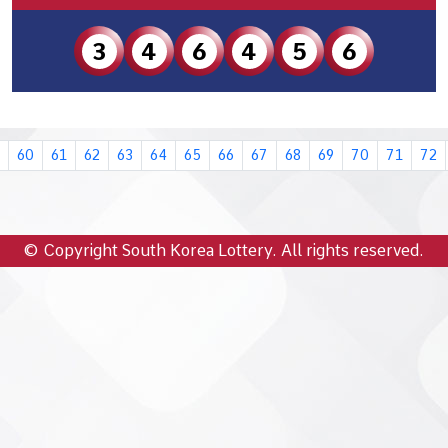
3
4
6
4
5
6
60
61
62
63
64
65
66
67
68
69
70
71
72
© Copyright South Korea Lottery. All rights reserved.