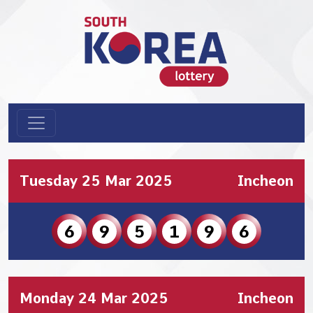
Tuesday 25 Mar 2025
Incheon
6
9
5
1
9
6
Monday 24 Mar 2025
Incheon