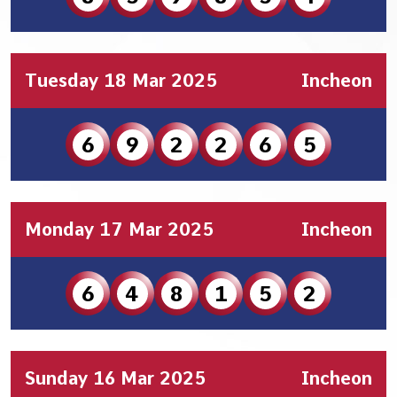
Tuesday 18 Mar 2025
Incheon
6
9
2
2
6
5
Monday 17 Mar 2025
Incheon
6
4
8
1
5
2
Sunday 16 Mar 2025
Incheon