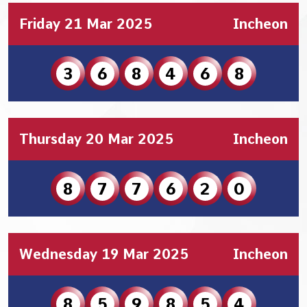
Friday 21 Mar 2025
Incheon
3
6
8
4
6
8
Thursday 20 Mar 2025
Incheon
8
7
7
6
2
0
Wednesday 19 Mar 2025
Incheon
8
5
9
8
5
4