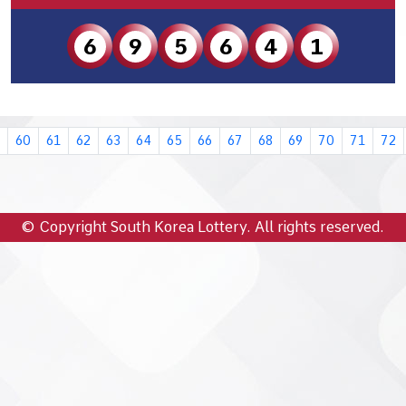
6
9
5
6
4
1
60
61
62
63
64
65
66
67
68
69
70
71
72
© Copyright South Korea Lottery. All rights reserved.