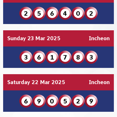
2
5
6
4
0
2
Sunday 23 Mar 2025
Incheon
3
6
1
7
8
3
Saturday 22 Mar 2025
Incheon
6
9
0
5
2
9