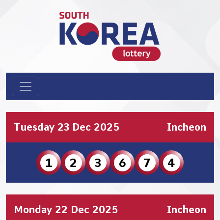
Tuesday 23 Dec 2025
Incheon
1
2
3
6
7
4
Monday 22 Dec 2025
Incheon