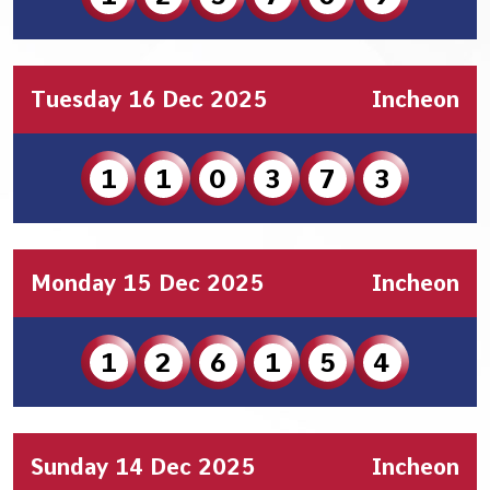
Tuesday 16 Dec 2025
Incheon
1
1
0
3
7
3
Monday 15 Dec 2025
Incheon
1
2
6
1
5
4
Sunday 14 Dec 2025
Incheon