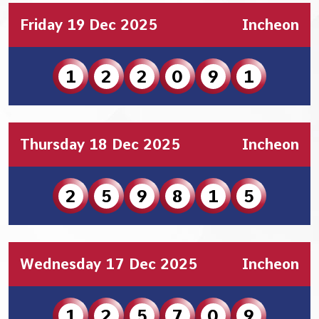
Friday 19 Dec 2025
Incheon
1
2
2
0
9
1
Thursday 18 Dec 2025
Incheon
2
5
9
8
1
5
Wednesday 17 Dec 2025
Incheon
1
2
5
7
0
9