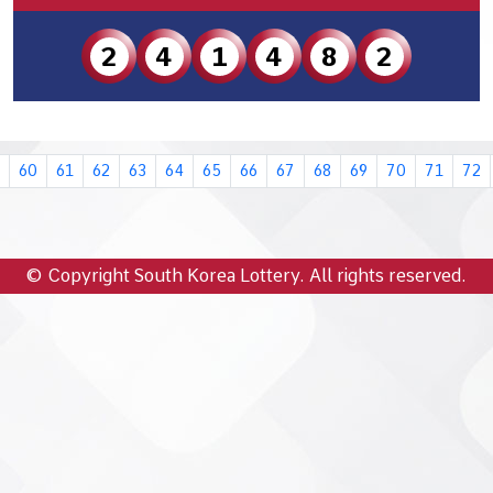
2
4
1
4
8
2
60
61
62
63
64
65
66
67
68
69
70
71
72
© Copyright South Korea Lottery. All rights reserved.