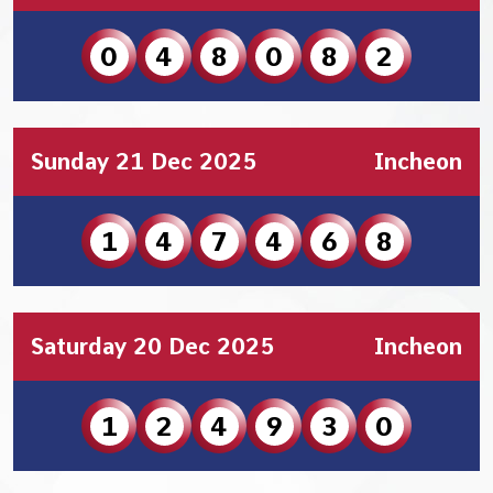
0
4
8
0
8
2
Sunday 21 Dec 2025
Incheon
1
4
7
4
6
8
Saturday 20 Dec 2025
Incheon
1
2
4
9
3
0