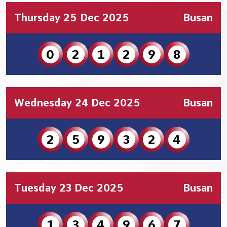
Thursday 25 Dec 2025
Busan
0
2
1
2
9
8
Wednesday 24 Dec 2025
Busan
2
5
9
3
2
4
Tuesday 23 Dec 2025
Busan
1
3
4
9
6
7