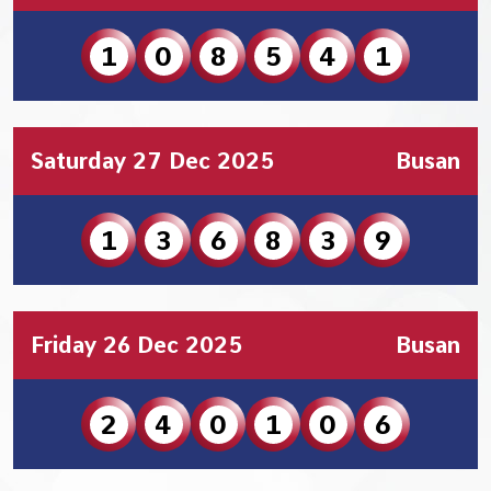
1
0
8
5
4
1
Saturday 27 Dec 2025
Busan
1
3
6
8
3
9
Friday 26 Dec 2025
Busan
2
4
0
1
0
6