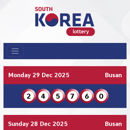
Monday 29 Dec 2025
Busan
2
4
5
7
6
0
Sunday 28 Dec 2025
Busan