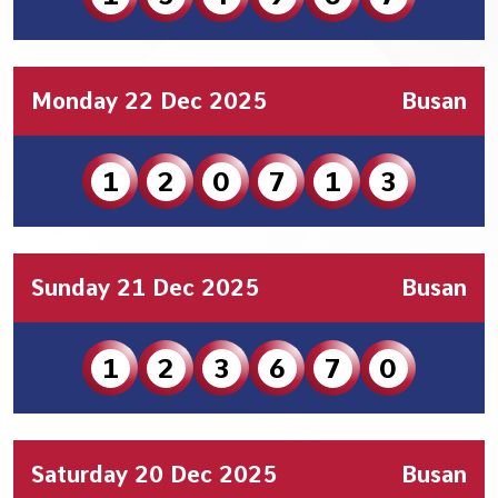
Monday 22 Dec 2025
Busan
1
2
0
7
1
3
Sunday 21 Dec 2025
Busan
1
2
3
6
7
0
Saturday 20 Dec 2025
Busan