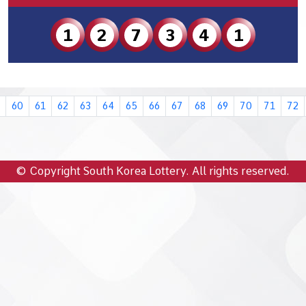
1
2
7
3
4
1
60
61
62
63
64
65
66
67
68
69
70
71
72
© Copyright South Korea Lottery. All rights reserved.