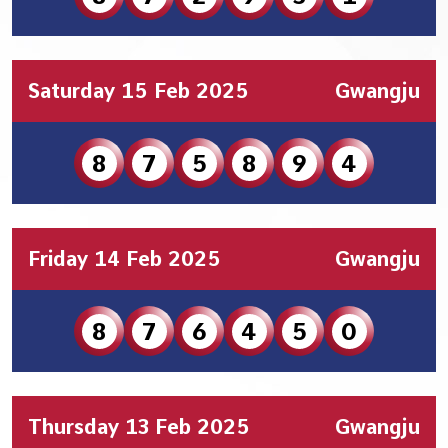
Saturday 15 Feb 2025
Gwangju
8
7
5
8
9
4
Friday 14 Feb 2025
Gwangju
8
7
6
4
5
0
Thursday 13 Feb 2025
Gwangju