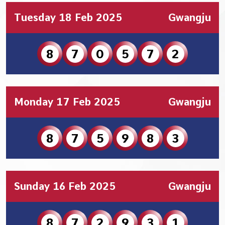
Tuesday 18 Feb 2025
Gwangju
8
7
0
5
7
2
Monday 17 Feb 2025
Gwangju
8
7
5
9
8
3
Sunday 16 Feb 2025
Gwangju
8
7
2
9
3
1