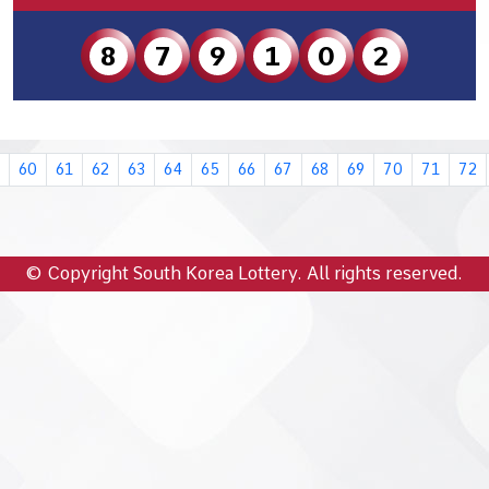
8
7
9
1
0
2
60
61
62
63
64
65
66
67
68
69
70
71
72
© Copyright South Korea Lottery. All rights reserved.