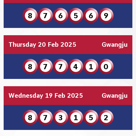
8
7
6
5
6
9
Thursday 20 Feb 2025
Gwangju
8
7
7
4
1
0
Wednesday 19 Feb 2025
Gwangju
8
7
3
1
5
2