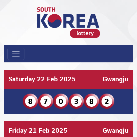
Saturday 22 Feb 2025
Gwangju
8
7
0
3
8
2
Friday 21 Feb 2025
Gwangju