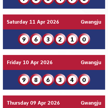
Saturday 11 Apr 2026
Gwangju
9
6
3
2
1
0
Friday 10 Apr 2026
Gwangju
9
8
6
3
4
0
Thursday 09 Apr 2026
Gwangju