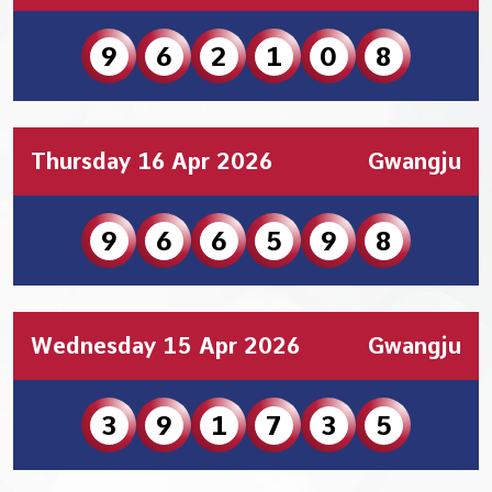
9
6
2
1
0
8
Thursday 16 Apr 2026
Gwangju
9
6
6
5
9
8
Wednesday 15 Apr 2026
Gwangju
3
9
1
7
3
5