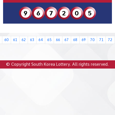
9
6
7
2
0
5
60
61
62
63
64
65
66
67
68
69
70
71
72
© Copyright South Korea Lottery. All rights reserved.