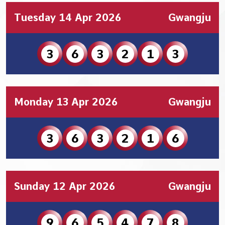
Tuesday 14 Apr 2026
Gwangju
3
6
3
2
1
3
Monday 13 Apr 2026
Gwangju
3
6
3
2
1
6
Sunday 12 Apr 2026
Gwangju
9
6
5
4
7
8