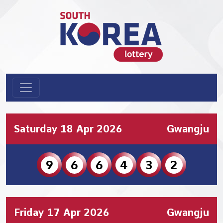
Saturday 18 Apr 2026
Gwangju
9
6
6
4
3
2
Friday 17 Apr 2026
Gwangju