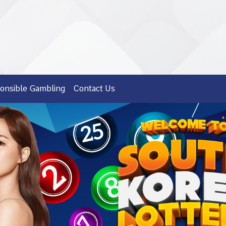
onsible Gambling
Contact Us