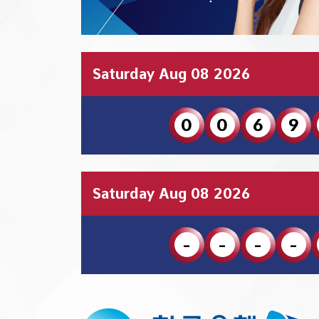
Saturday Aug 08 2026
0
0
6
9
Saturday Aug 08 2026
-
-
-
-