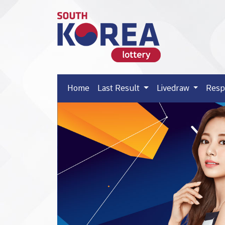
Home
Last Result
Livedraw
Resp