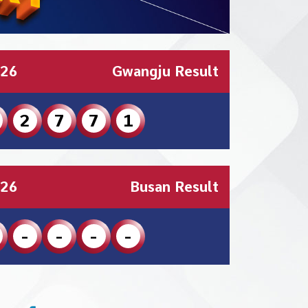
026
Gwangju
Result
2
7
7
1
026
Busan
Result
-
-
-
-