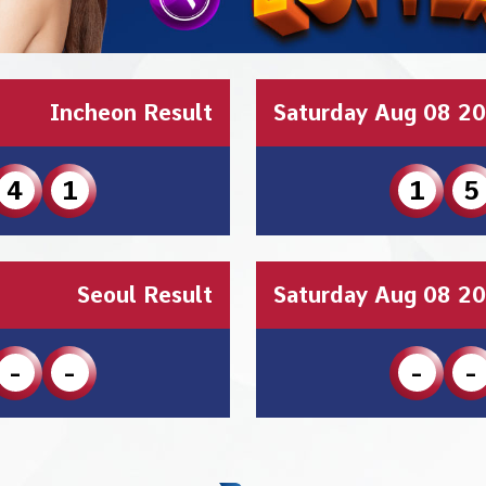
Incheon
Result
Saturday Aug 08 2
4
1
1
5
Seoul
Result
Saturday Aug 08 2
-
-
-
-