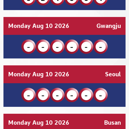
Monday Aug 10 2026
Gwangju
-
-
-
-
-
-
Monday Aug 10 2026
Seoul
-
-
-
-
-
-
Monday Aug 10 2026
Busan