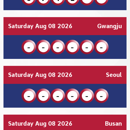
Saturday Aug 08 2026
Gwangju
-
-
-
-
-
-
Saturday Aug 08 2026
Seoul
-
-
-
-
-
-
Saturday Aug 08 2026
Busan