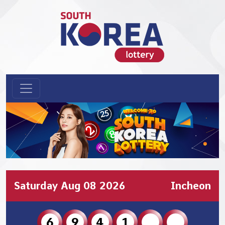
Saturday Aug 08 2026
Incheon
6
9
4
1