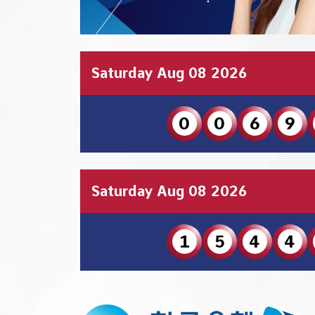
Saturday Aug 08 2026
0
0
6
9
Saturday Aug 08 2026
1
5
4
4