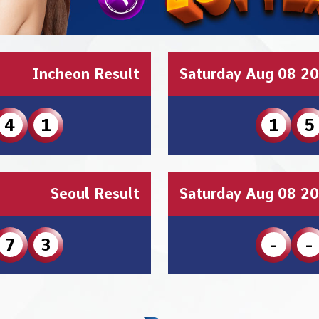
Incheon
Result
Saturday Aug 08 2
4
1
1
5
Seoul
Result
Saturday Aug 08 2
7
3
-
-