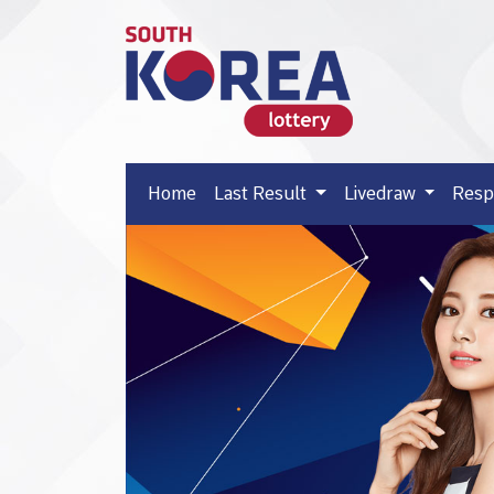
Home
Last Result
Livedraw
Resp