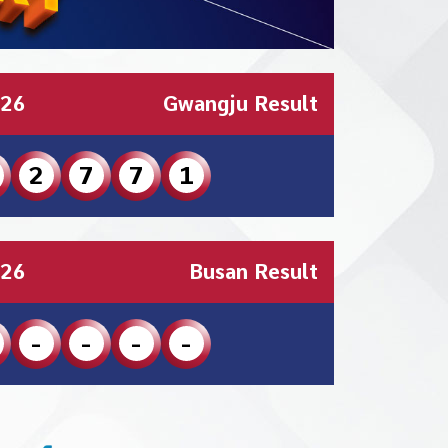
026
Gwangju
Result
2
7
7
1
026
Busan
Result
-
-
-
-