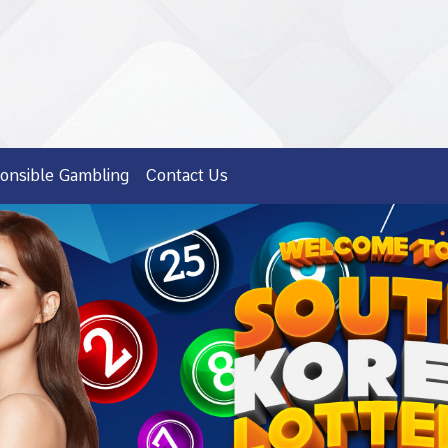
onsible Gambling
Contact Us