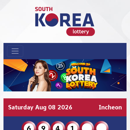
Saturday Aug 08 2026
Incheon
6
9
4
1