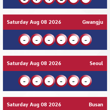
Saturday Aug 08 2026
Gwangju
-
-
-
-
-
-
Saturday Aug 08 2026
Seoul
-
-
-
-
-
-
Saturday Aug 08 2026
Busan