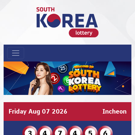
Friday Aug 07 2026
Incheon
3
4
7
4
5
6