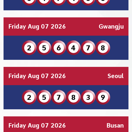
Friday Aug 07 2026
Gwangju
2
5
6
4
7
8
Friday Aug 07 2026
Seoul
2
5
7
8
3
9
Friday Aug 07 2026
Busan