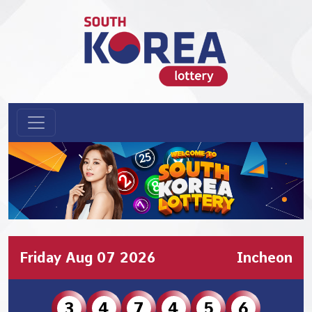
Friday Aug 07 2026
Incheon
3
4
7
4
5
6