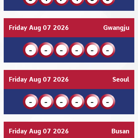
Friday Aug 07 2026
Gwangju
-
-
-
-
-
-
Friday Aug 07 2026
Seoul
-
-
-
-
-
-
Friday Aug 07 2026
Busan